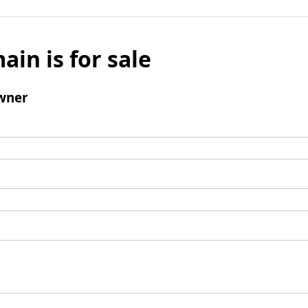
ain is for sale
wner