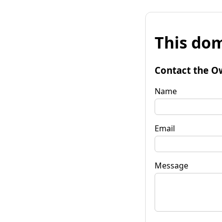
This dom
Contact the O
Name
Email
Message